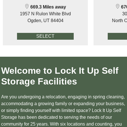
669.3 Miles away
670
1957 N Rulon White Blvd
30
Ogden, UT 84404
North 
SELECT
Welcome to Lock It Up Self
Storage Facilities
Are you undergoing a relocation, engaging in spring cleaning,
accommodating a growing family or expanding your business,
or simply finding yourself with limited space? Lock It Up Self
Storage has been dedicated to serving the needs of our
community for 25 years. With six locations and counting, you