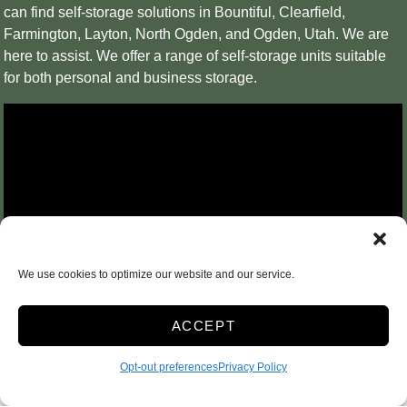
can find self-storage solutions in Bountiful, Clearfield,
Farmington, Layton, North Ogden, and Ogden, Utah. We are
here to assist. We offer a range of self-storage units suitable
for both personal and business storage.
We use cookies to optimize our website and our service.
ACCEPT
Opt-out preferences
Privacy Policy
Personal & Business Storage