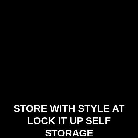
STORE WITH STYLE AT
LOCK IT UP SELF
STORAGE