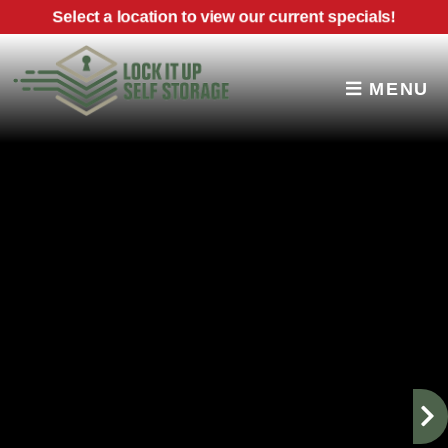
skip to content
Select a location to view our current specials!
MENU