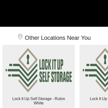
Other Locations Near You
Lock It Up Self Storage - Rulon
Lock It Up
White