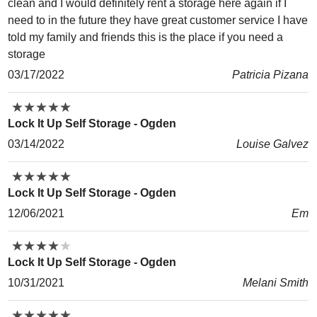
clean and I would definitely rent a storage here again if I
need to in the future they have great customer service I have
told my family and friends this is the place if you need a
storage
03/17/2022
Patricia Pizana
★
★
★
★
★
★
★
★
★
★
Lock It Up Self Storage - Ogden
03/14/2022
Louise Galvez
★
★
★
★
★
★
★
★
★
★
Lock It Up Self Storage - Ogden
12/06/2021
Em
★
★
★
★
★
★
★
★
★
★
Lock It Up Self Storage - Ogden
10/31/2021
Melani Smith
★
★
★
★
★
★
★
★
★
★