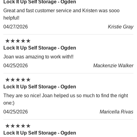
Lock It Up Self Storage - Ogden
Great and fast customer service and Kristen was sooo
helpful!
04/27/2026
Kristie Gray
★
★
★
★
★
★
★
★
★
★
Lock It Up Self Storage - Ogden
Joan was amazing to work with!!
04/25/2026
Mackenzie Walker
★
★
★
★
★
★
★
★
★
★
Lock It Up Self Storage - Ogden
They are so nice! Joan helped us so much to find the right
one:)
04/25/2026
Maricella Rivas
★
★
★
★
★
★
★
★
★
★
Lock It Up Self Storage - Ogden