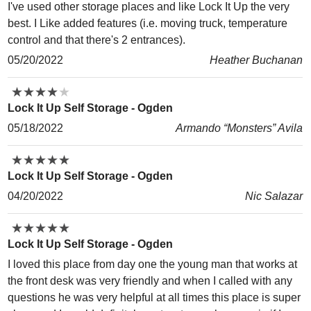
I've used other storage places and like Lock It Up the very
best. I Like added features (i.e. moving truck, temperature
control and that there's 2 entrances).
05/20/2022
Heather Buchanan
★
★
★
★
★
★
★
★
★
★
Lock It Up Self Storage - Ogden
05/18/2022
Armando “Monsters” Avila
★
★
★
★
★
★
★
★
★
★
Lock It Up Self Storage - Ogden
04/20/2022
Nic Salazar
★
★
★
★
★
★
★
★
★
★
Lock It Up Self Storage - Ogden
I loved this place from day one the young man that works at
the front desk was very friendly and when I called with any
questions he was very helpful at all times this place is super