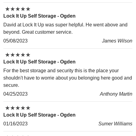
★
★
★
★
★
★
★
★
★
★
Lock It Up Self Storage - Ogden
David at Lock It Up was super helpful. He went above and
beyond. Great customer service.
05/08/2023
James Wilson
★
★
★
★
★
★
★
★
★
★
Lock It Up Self Storage - Ogden
For the best storage and security this is the place your
shouldn't have to worrie about you belonging here good and
secure.
04/25/2023
Anthony Martin
★
★
★
★
★
★
★
★
★
★
Lock It Up Self Storage - Ogden
01/16/2023
Sumer Williams