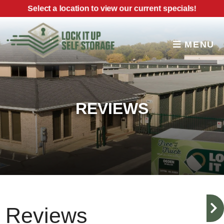
skip to content
Select a location to view our current specials!
MENU
REVIEWS
Reviews