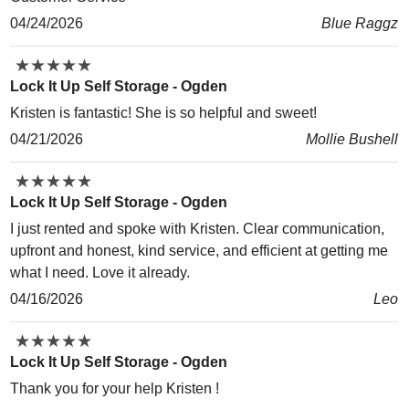
04/24/2026
Blue Raggz
★
★
★
★
★
★
★
★
★
★
Lock It Up Self Storage - Ogden
Kristen is fantastic! She is so helpful and sweet!
04/21/2026
Mollie Bushell
★
★
★
★
★
★
★
★
★
★
Lock It Up Self Storage - Ogden
I just rented and spoke with Kristen. Clear communication,
upfront and honest, kind service, and efficient at getting me
what I need. Love it already.
04/16/2026
Leo
★
★
★
★
★
★
★
★
★
★
Lock It Up Self Storage - Ogden
Thank you for your help Kristen !