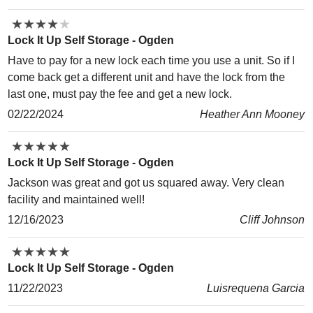
★
★
★
★
★
★
★
★
★
★
Lock It Up Self Storage - Ogden
Have to pay for a new lock each time you use a unit. So if I
come back get a different unit and have the lock from the
last one, must pay the fee and get a new lock.
02/22/2024
Heather Ann Mooney
★
★
★
★
★
★
★
★
★
★
Lock It Up Self Storage - Ogden
Jackson was great and got us squared away. Very clean
facility and maintained well!
12/16/2023
Cliff Johnson
★
★
★
★
★
★
★
★
★
★
Lock It Up Self Storage - Ogden
11/22/2023
Luisrequena Garcia