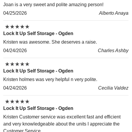
Joan is a very sweet and polite amazing person!
04/25/2026
Alberto Anaya
★
★
★
★
★
★
★
★
★
★
Lock It Up Self Storage - Ogden
Kristen was awesome. She deserves a raise.
04/24/2026
Charles Ashby
★
★
★
★
★
★
★
★
★
★
Lock It Up Self Storage - Ogden
Kristen holmes was very helpful n very polite.
04/24/2026
Cecilia Valdez
★
★
★
★
★
★
★
★
★
★
Lock It Up Self Storage - Ogden
Kristen Customer service was excellent fast and efficient
and very knowledgeable about the units I appreciate the
Customer Service