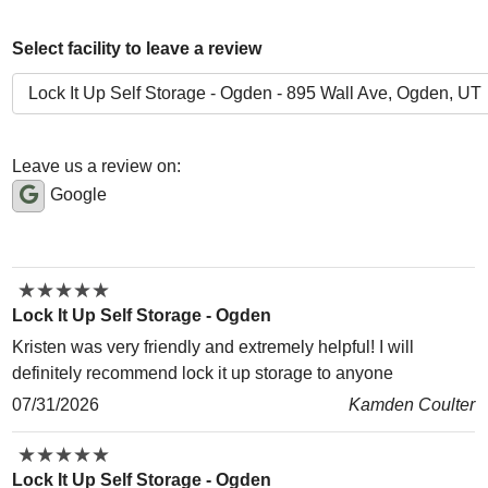
Select facility to leave a review
Leave us a review on:
Google
★
★
★
★
★
★
★
★
★
★
Lock It Up Self Storage - Ogden
Kristen was very friendly and extremely helpful! I will
definitely recommend lock it up storage to anyone
07/31/2026
Kamden Coulter
★
★
★
★
★
★
★
★
★
★
Lock It Up Self Storage - Ogden