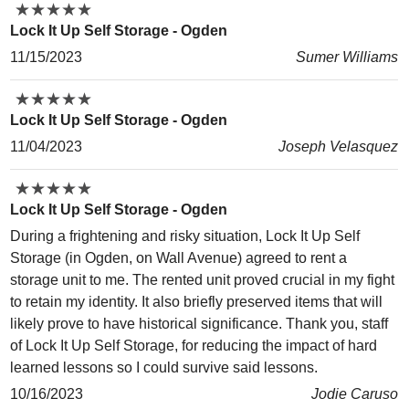
★
★
★
★
★
★
★
★
★
★
Lock It Up Self Storage - Ogden
11/15/2023
Sumer Williams
★
★
★
★
★
★
★
★
★
★
Lock It Up Self Storage - Ogden
11/04/2023
Joseph Velasquez
★
★
★
★
★
★
★
★
★
★
Lock It Up Self Storage - Ogden
During a frightening and risky situation, Lock It Up Self
Storage (in Ogden, on Wall Avenue) agreed to rent a
storage unit to me. The rented unit proved crucial in my fight
to retain my identity. It also briefly preserved items that will
likely prove to have historical significance. Thank you, staff
of Lock It Up Self Storage, for reducing the impact of hard
learned lessons so I could survive said lessons.
10/16/2023
Jodie Caruso