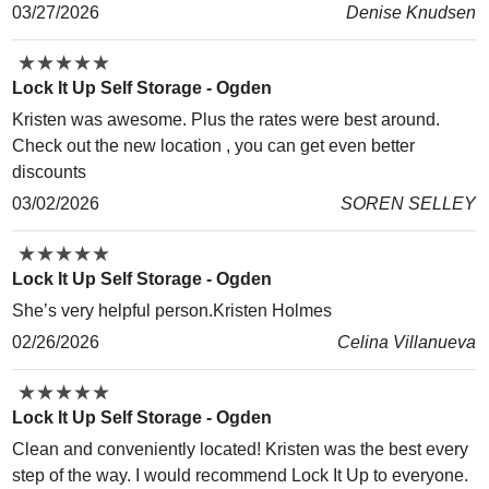
03/27/2026
Denise Knudsen
★
★
★
★
★
★
★
★
★
★
Lock It Up Self Storage - Ogden
Kristen was awesome. Plus the rates were best around.
Check out the new location , you can get even better
discounts
03/02/2026
SOREN SELLEY
★
★
★
★
★
★
★
★
★
★
Lock It Up Self Storage - Ogden
She’s very helpful person.Kristen Holmes
02/26/2026
Celina Villanueva
★
★
★
★
★
★
★
★
★
★
Lock It Up Self Storage - Ogden
Clean and conveniently located! Kristen was the best every
step of the way. I would recommend Lock It Up to everyone.