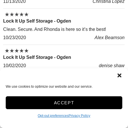
11/13/2020
Christina Lopez
★
★
★
★
★
★
★
★
★
★
Lock It Up Self Storage - Ogden
Clean. Secure. And Rhonda is here so it’s the best!
10/23/2020
Alex Bearnson
★
★
★
★
★
★
★
★
★
★
Lock It Up Self Storage - Ogden
10/02/2020
denise shaw
★
★
★
★
★
★
★
★
★
★
Lock It Up Self Storage - Ogden
We use cookies to optimize our website and our service.
It was clean and secure.
10/01/2020
David Blaylock
ACCEPT
★
★
★
★
★
★
★
★
★
★
Opt-out preferences
Privacy Policy
Lock It Up Self Storage - Ogden