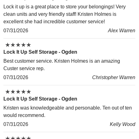
Lock it up is a great place to store your belongings! Very
clean units and very friendly staff! Kristen Holmes is
excellent she had incredible customer service!
07/31/2026
Alex Warren
★
★
★
★
★
★
★
★
★
★
Lock It Up Self Storage - Ogden
Best customer service. Kristen Holmes is an amazing
Custer service rep.
07/31/2026
Christopher Warren
★
★
★
★
★
★
★
★
★
★
Lock It Up Self Storage - Ogden
Kristen was knowledgeable and personable. Ten out of ten
would recommend.
07/31/2026
Kelly Wood
★
★
★
★
★
★
★
★
★
★