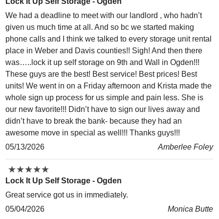
Lock It Up Self Storage - Ogden
We had a deadline to meet with our landlord , who hadn’t
given us much time at all. And so bc we started making
phone calls and I think we talked to every storage unit rental
place in Weber and Davis counties!! Sigh! And then there
was…..lock it up self storage on 9th and Wall in Ogden!!!
These guys are the best! Best service! Best prices! Best
units! We went in on a Friday afternoon and Krista made the
whole sign up process for us simple and pain less. She is
our new favorite!!! Didn’t have to sign our lives away and
didn’t have to break the bank- because they had an
awesome move in special as well!!! Thanks guys!!!
05/13/2026
Amberlee Foley
★
★
★
★
★
★
★
★
★
★
Lock It Up Self Storage - Ogden
Great service got us in immediately.
05/04/2026
Monica Butte