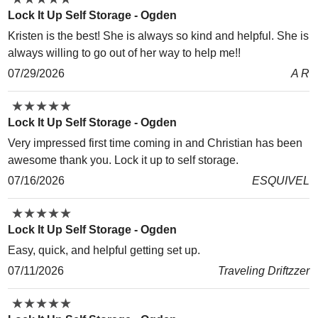
Lock It Up Self Storage - Ogden
Kristen is the best! She is always so kind and helpful. She is
always willing to go out of her way to help me!!
07/29/2026
A R
★
★
★
★
★
★
★
★
★
★
Lock It Up Self Storage - Ogden
Very impressed first time coming in and Christian has been
awesome thank you. Lock it up to self storage.
07/16/2026
ESQUIVEL
★
★
★
★
★
★
★
★
★
★
Lock It Up Self Storage - Ogden
Easy, quick, and helpful getting set up.
07/11/2026
Traveling Driftzzer
★
★
★
★
★
★
★
★
★
★