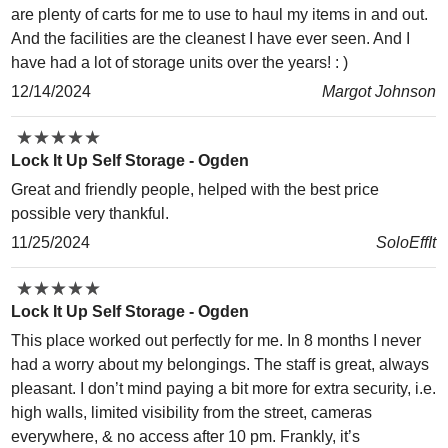
are plenty of carts for me to use to haul my items in and out.
And the facilities are the cleanest I have ever seen. And I
have had a lot of storage units over the years! : )
12/14/2024
Margot Johnson
★
★
★
★
★
★
★
★
★
★
Lock It Up Self Storage - Ogden
Great and friendly people, helped with the best price
possible very thankful.
11/25/2024
SoloEffIt
★
★
★
★
★
★
★
★
★
★
Lock It Up Self Storage - Ogden
This place worked out perfectly for me. In 8 months I never
had a worry about my belongings. The staff is great, always
pleasant. I don’t mind paying a bit more for extra security, i.e.
high walls, limited visibility from the street, cameras
everywhere, & no access after 10 pm. Frankly, it’s