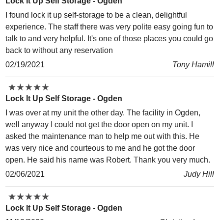
Lock It Up Self Storage - Ogden
I found lock it up self-storage to be a clean, delightful
experience. The staff there was very polite easy going fun to
talk to and very helpful. It's one of those places you could go
back to without any reservation
02/19/2021
Tony Hamill
★
★
★
★
★
★
★
★
★
★
Lock It Up Self Storage - Ogden
I was over at my unit the other day. The facility in Ogden,
well anyway I could not get the door open on my unit. I
asked the maintenance man to help me out with this. He
was very nice and courteous to me and he got the door
open. He said his name was Robert. Thank you very much.
02/06/2021
Judy Hill
★
★
★
★
★
★
★
★
★
★
Lock It Up Self Storage - Ogden