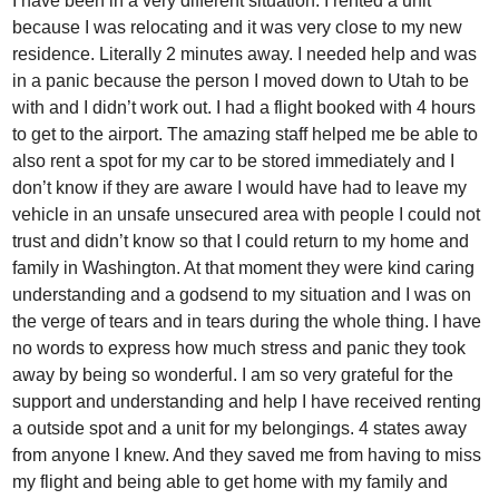
I have been in a very different situation. I rented a unit
because I was relocating and it was very close to my new
residence. Literally 2 minutes away. I needed help and was
in a panic because the person I moved down to Utah to be
with and I didn’t work out. I had a flight booked with 4 hours
to get to the airport. The amazing staff helped me be able to
also rent a spot for my car to be stored immediately and I
don’t know if they are aware I would have had to leave my
vehicle in an unsafe unsecured area with people I could not
trust and didn’t know so that I could return to my home and
family in Washington. At that moment they were kind caring
understanding and a godsend to my situation and I was on
the verge of tears and in tears during the whole thing. I have
no words to express how much stress and panic they took
away by being so wonderful. I am so very grateful for the
support and understanding and help I have received renting
a outside spot and a unit for my belongings. 4 states away
from anyone I knew. And they saved me from having to miss
my flight and being able to get home with my family and