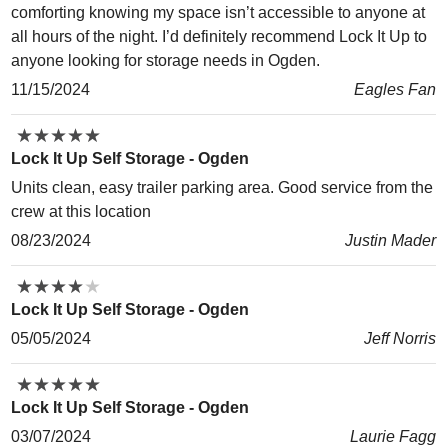
comforting knowing my space isn’t accessible to anyone at
all hours of the night. I’d definitely recommend Lock It Up to
anyone looking for storage needs in Ogden.
11/15/2024
Eagles Fan
★
★
★
★
★
★
★
★
★
★
Lock It Up Self Storage - Ogden
Units clean, easy trailer parking area. Good service from the
crew at this location
08/23/2024
Justin Mader
★
★
★
★
★
★
★
★
★
★
Lock It Up Self Storage - Ogden
05/05/2024
Jeff Norris
★
★
★
★
★
★
★
★
★
★
Lock It Up Self Storage - Ogden
03/07/2024
Laurie Fagg