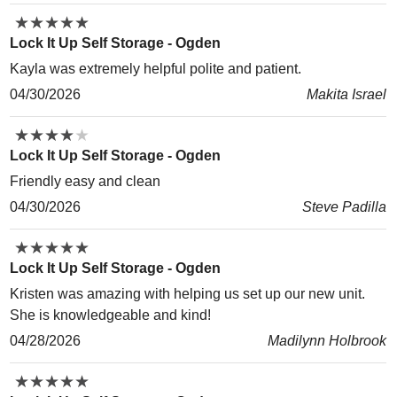
★
★
★
★
★
★
★
★
★
★
Lock It Up Self Storage - Ogden
Kayla was extremely helpful polite and patient.
04/30/2026
Makita Israel
★
★
★
★
★
★
★
★
★
★
Lock It Up Self Storage - Ogden
Friendly easy and clean
04/30/2026
Steve Padilla
★
★
★
★
★
★
★
★
★
★
Lock It Up Self Storage - Ogden
Kristen was amazing with helping us set up our new unit.
She is knowledgeable and kind!
04/28/2026
Madilynn Holbrook
★
★
★
★
★
★
★
★
★
★