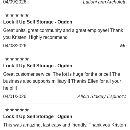
04/09/2026
Lailoni ann Archuleta
★
★
★
★
★
★
★
★
★
★
Lock It Up Self Storage - Ogden
Great units, great community and a great employee! Thank
you Kristen! Highly recommend
04/08/2026
Mo
★
★
★
★
★
★
★
★
★
★
Lock It Up Self Storage - Ogden
Great customer service! The lot is huge for the price!! The
business also supports military!!! Thanks Ellen for all your
help!!!!
04/01/2026
Alicia Stakely-Espinoza
★
★
★
★
★
★
★
★
★
★
Lock It Up Self Storage - Ogden
This was amazing, fast easy and friendly. Thank you Kristen