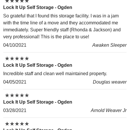
★
★
★
★
★
★
★
★
★
★
Lock It Up Self Storage - Ogden
So grateful that I found this storage facility. I was in a jam
with the time line of a move and they accommodated me
immediately. Super friendly staff (Rhonda & Jackson) and
very professional! This is the place to use!
04/10/2021
Awaken Sleeper
★
★
★
★
★
★
★
★
★
★
Lock It Up Self Storage - Ogden
Incredible staff and clean well maintained property.
04/05/2021
Douglas weaver
★
★
★
★
★
★
★
★
★
★
Lock It Up Self Storage - Ogden
03/28/2021
Arnold Weaver Jr
★
★
★
★
★
★
★
★
★
★