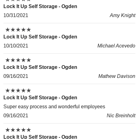
Lock It Up Self Storage - Ogden
10/31/2021
Amy Knight
★
★
★
★
★
★
★
★
★
★
Lock It Up Self Storage - Ogden
10/10/2021
Michael Acevedo
★
★
★
★
★
★
★
★
★
★
Lock It Up Self Storage - Ogden
09/16/2021
Mathew Davison
★
★
★
★
★
★
★
★
★
★
Lock It Up Self Storage - Ogden
Super easy process and wonderful employees
09/16/2021
Nic Breinholt
★
★
★
★
★
★
★
★
★
★
Lock It Up Self Storage - Ogden