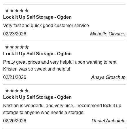
★
★
★
★
★
★
★
★
★
★
Lock It Up Self Storage - Ogden
Very fast and quick good customer service
02/23/2026
Michelle Olivares
★
★
★
★
★
★
★
★
★
★
Lock It Up Self Storage - Ogden
Pretty great prices and very helpful upon wanting to rent.
Kristen was so sweet and helpful
02/21/2026
Anaya Groschup
★
★
★
★
★
★
★
★
★
★
Lock It Up Self Storage - Ogden
Kristian is wonderful and very nice, I recommend lock it up
storage to anyone who needs a storage
02/20/2026
Daniel Archuleta