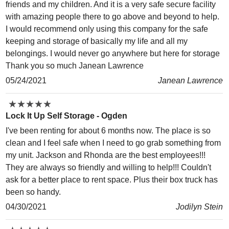
friends and my children. And it is a very safe secure facility
with amazing people there to go above and beyond to help.
I would recommend only using this company for the safe
keeping and storage of basically my life and all my
belongings. I would never go anywhere but here for storage
Thank you so much Janean Lawrence
05/24/2021
Janean Lawrence
★
★
★
★
★
★
★
★
★
★
Lock It Up Self Storage - Ogden
I've been renting for about 6 months now. The place is so
clean and I feel safe when I need to go grab something from
my unit. Jackson and Rhonda are the best employees!!!
They are always so friendly and willing to help!!! Couldn't
ask for a better place to rent space. Plus their box truck has
been so handy.
04/30/2021
Jodilyn Stein