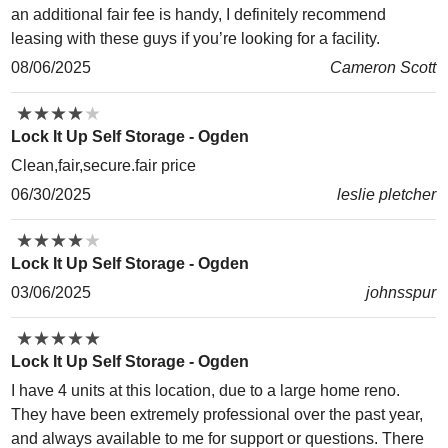
an additional fair fee is handy, I definitely recommend
leasing with these guys if you’re looking for a facility.
08/06/2025
Cameron Scott
★
★
★
★
★
★
★
★
★
★
Lock It Up Self Storage - Ogden
Clean,fair,secure.fair price
06/30/2025
leslie pletcher
★
★
★
★
★
★
★
★
★
★
Lock It Up Self Storage - Ogden
03/06/2025
johnsspur
★
★
★
★
★
★
★
★
★
★
Lock It Up Self Storage - Ogden
I have 4 units at this location, due to a large home reno.
They have been extremely professional over the past year,
and always available to me for support or questions. There