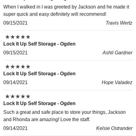
When I walked in I was greeted by Jackson and he made it
super quick and easy definitely will recommend!
09/15/2021
Travis Wertz
★
★
★
★
★
★
★
★
★
★
Lock It Up Self Storage - Ogden
09/15/2021
Ashli Gardner
★
★
★
★
★
★
★
★
★
★
Lock It Up Self Storage - Ogden
09/14/2021
Hope Valadez
★
★
★
★
★
★
★
★
★
★
Lock It Up Self Storage - Ogden
Such a great and safe place to store your things, Jackson
and Rhonda are amazing! Love the staff.
09/14/2021
Kelsie Ostrander