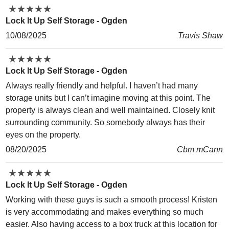
★
★
★
★
★
★
★
★
★
★
Lock It Up Self Storage - Ogden
10/08/2025
Travis Shaw
★
★
★
★
★
★
★
★
★
★
Lock It Up Self Storage - Ogden
Always really friendly and helpful. I haven’t had many
storage units but I can’t imagine moving at this point. The
property is always clean and well maintained. Closely knit
surrounding community. So somebody always has their
eyes on the property.
08/20/2025
Cbm mCann
★
★
★
★
★
★
★
★
★
★
Lock It Up Self Storage - Ogden
Working with these guys is such a smooth process! Kristen
is very accommodating and makes everything so much
easier. Also having access to a box truck at this location for