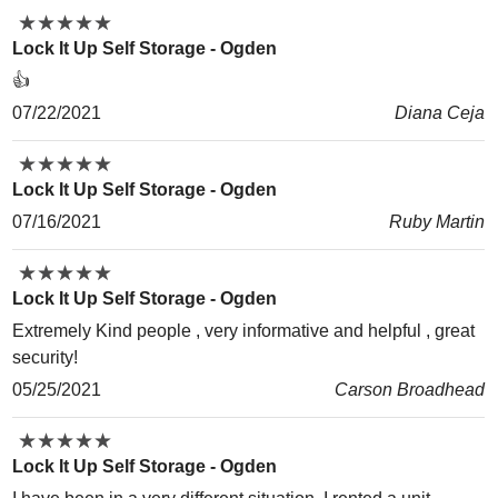
★
★
★
★
★
★
★
★
★
★
Lock It Up Self Storage - Ogden
👍
07/22/2021
Diana Ceja
★
★
★
★
★
★
★
★
★
★
Lock It Up Self Storage - Ogden
07/16/2021
Ruby Martin
★
★
★
★
★
★
★
★
★
★
Lock It Up Self Storage - Ogden
Extremely Kind people , very informative and helpful , great
security!
05/25/2021
Carson Broadhead
★
★
★
★
★
★
★
★
★
★
Lock It Up Self Storage - Ogden