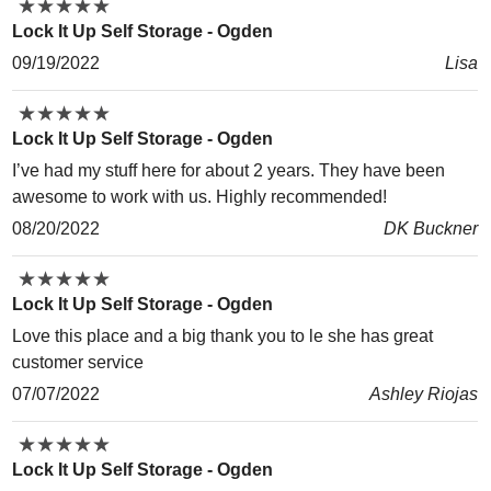
★
★
★
★
★
★
★
★
★
★
Lock It Up Self Storage - Ogden
09/19/2022
Lisa
★
★
★
★
★
★
★
★
★
★
Lock It Up Self Storage - Ogden
I’ve had my stuff here for about 2 years. They have been
awesome to work with us. Highly recommended!
08/20/2022
DK Buckner
★
★
★
★
★
★
★
★
★
★
Lock It Up Self Storage - Ogden
Love this place and a big thank you to le she has great
customer service
07/07/2022
Ashley Riojas
★
★
★
★
★
★
★
★
★
★
Lock It Up Self Storage - Ogden