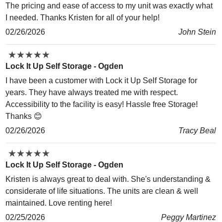
The pricing and ease of access to my unit was exactly what
I needed. Thanks Kristen for all of your help!
02/26/2026
John Stein
★
★
★
★
★
★
★
★
★
★
Lock It Up Self Storage - Ogden
I have been a customer with Lock it Up Self Storage for
years. They have always treated me with respect.
Accessibility to the facility is easy! Hassle free Storage!
Thanks 😊
02/26/2026
Tracy Beal
★
★
★
★
★
★
★
★
★
★
Lock It Up Self Storage - Ogden
Kristen is always great to deal with. She's understanding &
considerate of life situations. The units are clean & well
maintained. Love renting here!
02/25/2026
Peggy Martinez