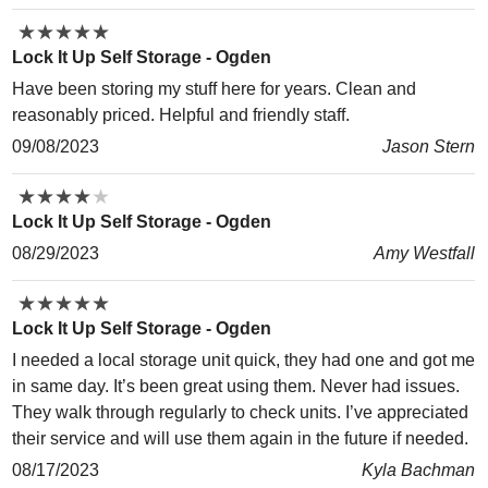
★
★
★
★
★
★
★
★
★
★
Lock It Up Self Storage - Ogden
Have been storing my stuff here for years. Clean and
reasonably priced. Helpful and friendly staff.
09/08/2023
Jason Stern
★
★
★
★
★
★
★
★
★
★
Lock It Up Self Storage - Ogden
08/29/2023
Amy Westfall
★
★
★
★
★
★
★
★
★
★
Lock It Up Self Storage - Ogden
I needed a local storage unit quick, they had one and got me
in same day. It’s been great using them. Never had issues.
They walk through regularly to check units. I’ve appreciated
their service and will use them again in the future if needed.
08/17/2023
Kyla Bachman