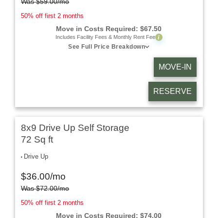
Was
$
59.00
/mo
50% off first 2 months
Move in Costs Required:
$
67.50
i
Includes Facility Fees & Monthly Rent Fee
See Full Price Breakdown
MOVE-IN
RESERVE
8x9 Drive Up Self Storage
72 Sq ft
Drive Up
$
36.00
/mo
Was
$
72.00
/mo
50% off first 2 months
Move in Costs Required:
$
74.00