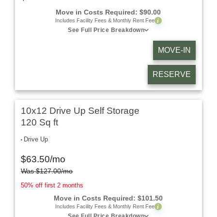
Move in Costs Required:
$
90.00
i
Includes Facility Fees & Monthly Rent Fee
See Full Price Breakdown
MOVE-IN
RESERVE
10x12 Drive Up Self Storage
120 Sq ft
Drive Up
$
63.50
/mo
Was
$
127.00
/mo
50% off first 2 months
Move in Costs Required:
$
101.50
i
Includes Facility Fees & Monthly Rent Fee
See Full Price Breakdown