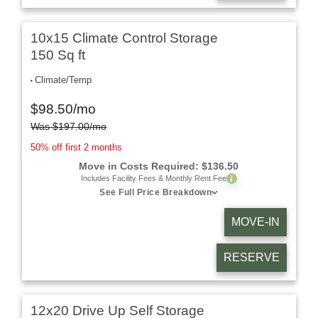
10x15 Climate Control Storage
150 Sq ft
Climate/Temp
$
98.50
/mo
Was
$
197.00
/mo
50% off first 2 months
Move in Costs Required:
$
136.50
i
Includes Facility Fees & Monthly Rent Fee
See Full Price Breakdown
MOVE-IN
RESERVE
12x20 Drive Up Self Storage