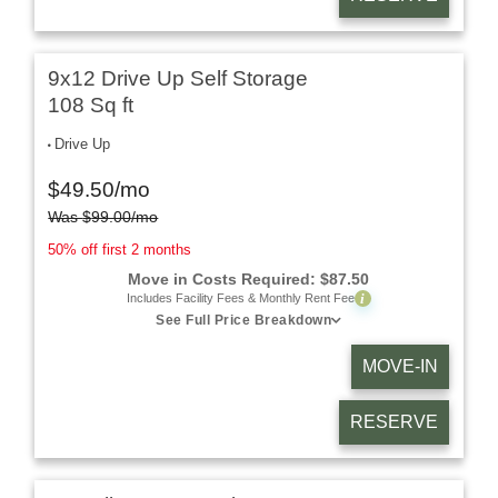
9x12 Drive Up Self Storage
108 Sq ft
Drive Up
$
49.50
/mo
Was
$
99.00
/mo
50% off first 2 months
Move in Costs Required:
$
87.50
i
Includes Facility Fees & Monthly Rent Fee
See Full Price Breakdown
MOVE-IN
RESERVE