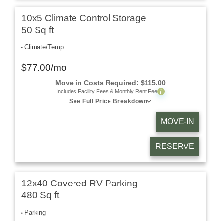
10x5 Climate Control Storage
50 Sq ft
Climate/Temp
$
77.00
/mo
Move in Costs Required:
$
115.00
i
Includes Facility Fees & Monthly Rent Fee
See Full Price Breakdown
MOVE-IN
RESERVE
12x40 Covered RV Parking
480 Sq ft
Parking