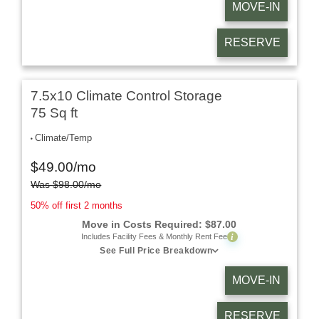
MOVE-IN
RESERVE
7.5x10 Climate Control Storage
75 Sq ft
Climate/Temp
$
49.00
/mo
Was
$
98.00
/mo
50% off first 2 months
Move in Costs Required:
$
87.00
i
Includes Facility Fees & Monthly Rent Fee
See Full Price Breakdown
MOVE-IN
RESERVE