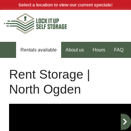
skip to content
Select a location to view our current specials!
MENU
Rentals available
About us
Hours
FAQ
Rent Storage |
North Ogden