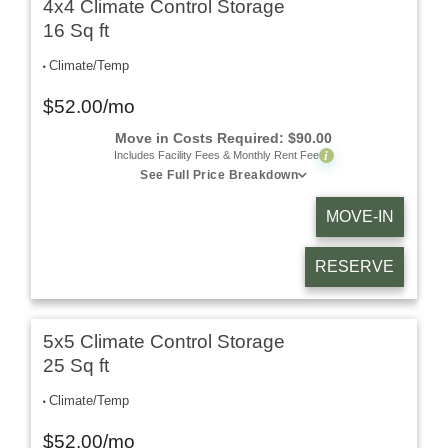
4x4 Climate Control Storage
16 Sq ft
Climate/Temp
$
52.00
/mo
Move in Costs Required:
$
90.00
i
Includes Facility Fees & Monthly Rent Fee
See Full Price Breakdown
MOVE-IN
RESERVE
5x5 Climate Control Storage
25 Sq ft
Climate/Temp
$
52.00
/mo