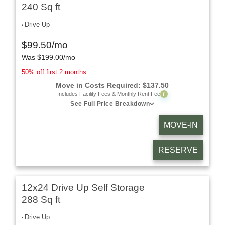
240 Sq ft
Drive Up
$
99.50
/mo
Was
$
199.00
/mo
50% off first 2 months
Move in Costs Required:
$
137.50
i
Includes Facility Fees & Monthly Rent Fee
See Full Price Breakdown
MOVE-IN
RESERVE
12x24 Drive Up Self Storage
288 Sq ft
Drive Up