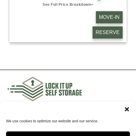
See Full Price Breakdown
MOVE-IN
RESERVE
Accessibility
Terms & Conditions
| Privacy Policy
Opt-
out preferences
We use cookies to optimize our website and our service.