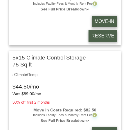
i
Includes Facility Fees & Monthly Rent Fee
See Full Price Breakdown
MOVE-IN
RESERVE
5x15 Climate Control Storage
75 Sq ft
Climate/Temp
$
44.50
/mo
Was
$
89.00
/mo
50% off first 2 months
Move in Costs Required:
$
82.50
i
Includes Facility Fees & Monthly Rent Fee
See Full Price Breakdown