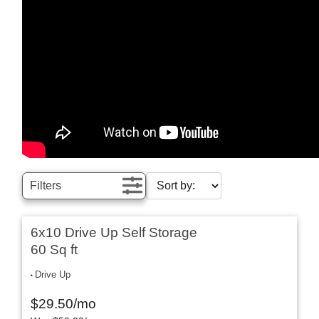
Filters
6x10 Drive Up Self Storage
60 Sq ft
Drive Up
$
29.50
/mo