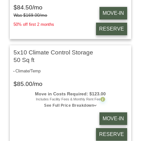
$
84.50
/mo
MOVE-IN
Was
$
169.00
/mo
50% off first 2 months
RESERVE
5x10 Climate Control Storage
50 Sq ft
Climate/Temp
$
85.00
/mo
Move in Costs Required:
$
123.00
i
Includes Facility Fees & Monthly Rent Fee
See Full Price Breakdown
MOVE-IN
RESERVE