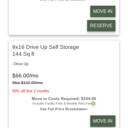
MOVE-IN
RESERVE
9x16 Drive Up Self Storage
144 Sq ft
Drive Up
$
66.00
/mo
Was
$
132.00
/mo
50% off first 2 months
Move in Costs Required:
$
104.00
i
Includes Facility Fees & Monthly Rent Fee
See Full Price Breakdown
MOVE-IN