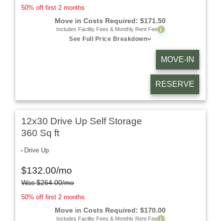
50% off first 2 months
Move in Costs Required:
$
171.50
i
Includes Facility Fees & Monthly Rent Fee
See Full Price Breakdown
MOVE-IN
RESERVE
12x30 Drive Up Self Storage
360 Sq ft
Drive Up
$
132.00
/mo
Was
$
264.00
/mo
50% off first 2 months
Move in Costs Required:
$
170.00
i
Includes Facility Fees & Monthly Rent Fee