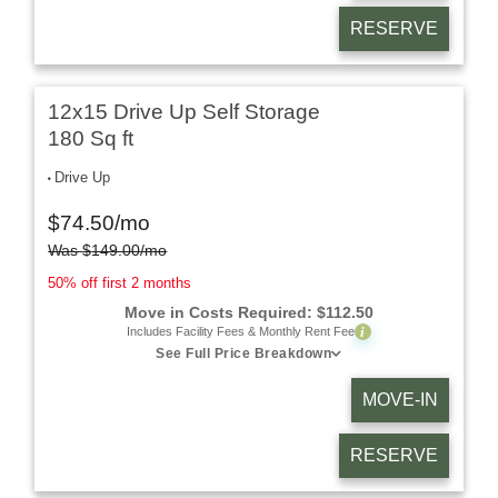
RESERVE
12x15 Drive Up Self Storage
180 Sq ft
Drive Up
$
74.50
/mo
Was
$
149.00
/mo
50% off first 2 months
Move in Costs Required:
$
112.50
i
Includes Facility Fees & Monthly Rent Fee
See Full Price Breakdown
MOVE-IN
RESERVE