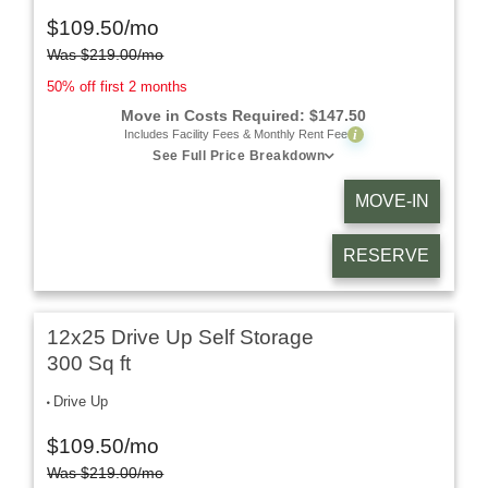
$
109.50
/mo
Was
$
219.00
/mo
50% off first 2 months
Move in Costs Required:
$
147.50
i
Includes Facility Fees & Monthly Rent Fee
See Full Price Breakdown
MOVE-IN
RESERVE
12x25 Drive Up Self Storage
300 Sq ft
Drive Up
$
109.50
/mo
Was
$
219.00
/mo